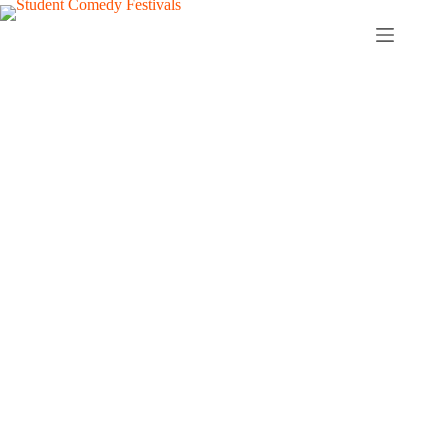
Student Comedy
Festivals