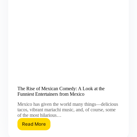
The Rise of Mexican Comedy: A Look at the
Funniest Entertainers from Mexico
Mexico has given the world many things—delicious
tacos, vibrant mariachi music, and, of course, some
of the most hilarious…
Read More