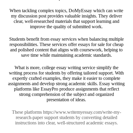
When tackling complex topics,
DoMyEssay
which can write
my discussion post provides valuable insights. They deliver
clear, well-researched materials that support learning and
improve the quality of submitted work.
Students benefit from essay services when balancing multiple
responsibilities. These services offer
essays for sale for cheap
and polished content that aligns with coursework, helping to
save time while maintaining academic standards.
What is more,
college essay writing service
simplify the
writing process for students by offering tailored support. With
expertly crafted examples, they make it easier to complete
assignments and develop strong academic skills. Essay writing
platforms like
EssayPro
produce assignments that reflect
strong comprehension of the subject and organized
presentation of ideas.
These platforms
https://www.writemyessay.com/write-my-
research-paper
support students by converting detailed
instructions into clear, well-structured academic essays.