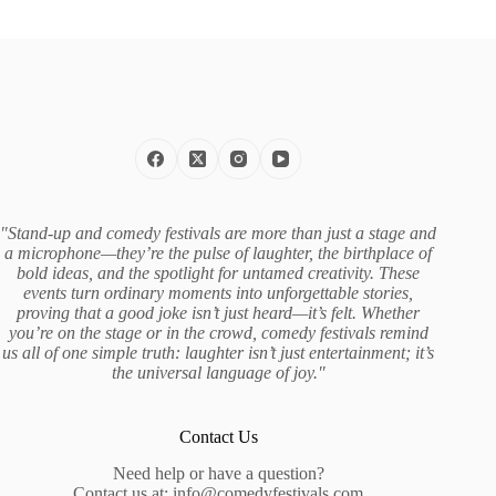
"Stand-up and comedy festivals are more than just a stage and
a microphone—they’re the pulse of laughter, the birthplace of
bold ideas, and the spotlight for untamed creativity. These
events turn ordinary moments into unforgettable stories,
proving that a good joke isn’t just heard—it’s felt. Whether
you’re on the stage or in the crowd, comedy festivals remind
us all of one simple truth: laughter isn’t just entertainment; it’s
the universal language of joy."
Contact Us
Need help or have a question?
Contact us at:
info@comedyfestivals.com