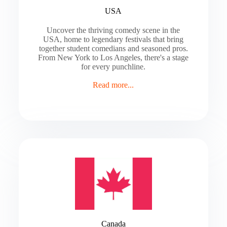
USA
Uncover the thriving comedy scene in the
USA, home to legendary festivals that bring
together student comedians and seasoned pros.
From New York to Los Angeles, there's a stage
for every punchline.
Read more...
Canada