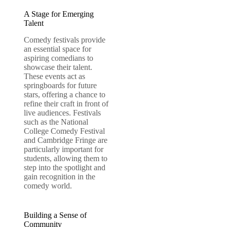
A Stage for Emerging
Talent
Comedy festivals provide
an essential space for
aspiring comedians to
showcase their talent.
These events act as
springboards for future
stars, offering a chance to
refine their craft in front of
live audiences. Festivals
such as the National
College Comedy Festival
and Cambridge Fringe are
particularly important for
students, allowing them to
step into the spotlight and
gain recognition in the
comedy world.
Building a Sense of
Community