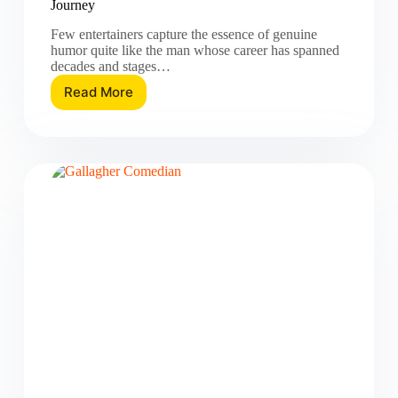
Journey
Few entertainers capture the essence of genuine
humor quite like the man whose career has spanned
decades and stages…
Read More