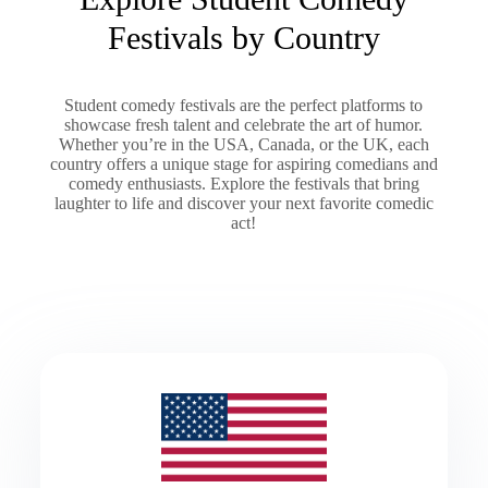
Festivals by Country
Student comedy festivals are the perfect platforms to
showcase fresh talent and celebrate the art of humor.
Whether you’re in the USA, Canada, or the UK, each
country offers a unique stage for aspiring comedians and
comedy enthusiasts. Explore the festivals that bring
laughter to life and discover your next favorite comedic
act!