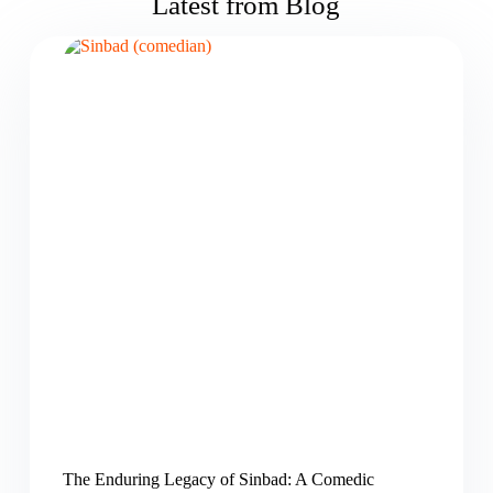
Latest from Blog
The Enduring Legacy of Sinbad: A Comedic