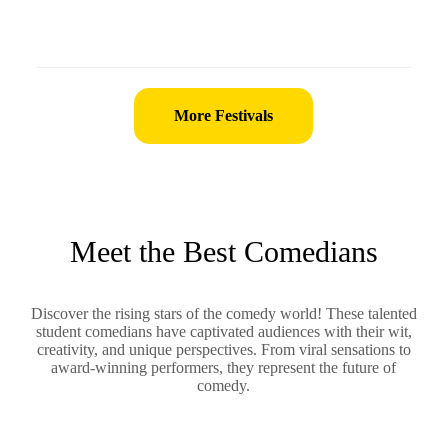
More Festivals
Meet the Best Comedians
Discover the rising stars of the comedy world! These talented
student comedians have captivated audiences with their wit,
creativity, and unique perspectives. From viral sensations to
award-winning performers, they represent the future of
comedy.