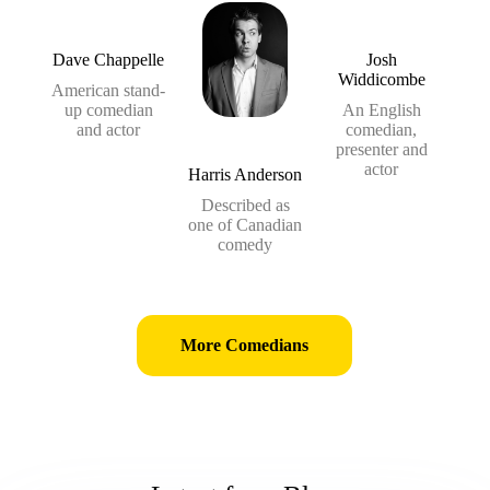
Dave Chappelle
Josh
Widdicombe
American stand-
up comedian
An English
and actor
comedian,
presenter and
actor
Harris Anderson
Described as
one of Canadian
comedy
More Comedians