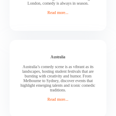
London, comedy is always in season.
Read more...
Australia
Australia’s comedy scene is as vibrant as its
landscapes, hosting student festivals that are
bursting with creativity and humor. From
Melbourne to Sydney, discover events that
highlight emerging talents and iconic comedic
traditions.
Read more...