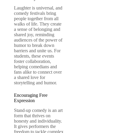
Laughter is universal, and
comedy festivals bring
people together from all
walks of life. They create
a sense of belonging and
shared joy, reminding
audiences of the power of
humor to break down
barriers and unite us. For
students, these events
foster collaboration,
helping comedians and
fans alike to connect over
a shared love for
storytelling and humor.
Encouraging Free
Expression
Stand-up comedy is an art
form that thrives on
honesty and individuality.
It gives performers the
freedom to tackle complex