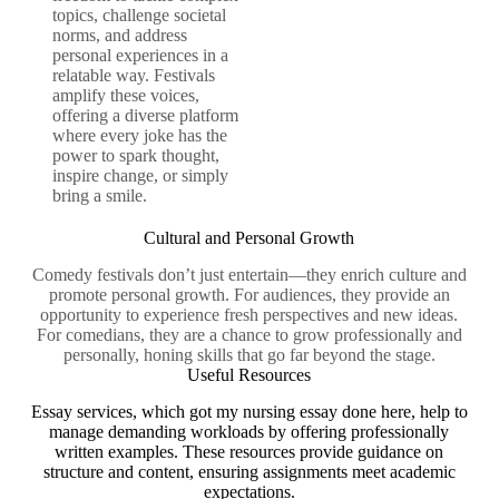
topics, challenge societal
norms, and address
personal experiences in a
relatable way. Festivals
amplify these voices,
offering a diverse platform
where every joke has the
power to spark thought,
inspire change, or simply
bring a smile.
Cultural and Personal Growth
Comedy festivals don’t just entertain—they enrich culture and
promote personal growth. For audiences, they provide an
opportunity to experience fresh perspectives and new ideas.
For comedians, they are a chance to grow professionally and
personally, honing skills that go far beyond the stage.
Useful Resources
Essay services, which
got my nursing essay done here
, help to
manage demanding workloads by offering professionally
written examples. These resources provide guidance on
structure and content, ensuring assignments meet academic
expectations.