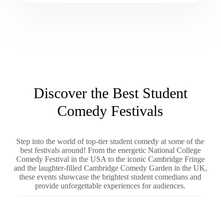
Discover the Best Student
Comedy Festivals
Step into the world of top-tier student comedy at some of the
best festivals around! From the energetic National College
Comedy Festival in the USA to the iconic Cambridge Fringe
and the laughter-filled Cambridge Comedy Garden in the UK,
these events showcase the brightest student comedians and
provide unforgettable experiences for audiences.