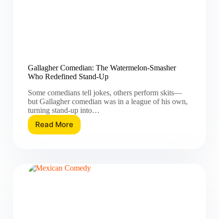
Gallagher Comedian: The Watermelon-Smasher
Who Redefined Stand-Up
Some comedians tell jokes, others perform skits—
but Gallagher comedian was in a league of his own,
turning stand-up into…
Read More