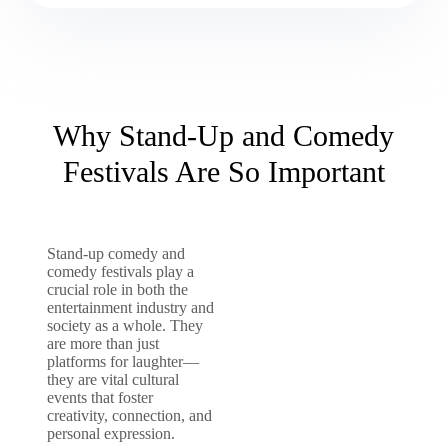
Why Stand-Up and Comedy
Festivals Are So Important
Stand-up comedy and
comedy festivals play a
crucial role in both the
entertainment industry and
society as a whole. They
are more than just
platforms for laughter—
they are vital cultural
events that foster
creativity, connection, and
personal expression.