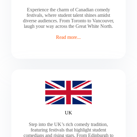
Experience the charm of Canadian comedy
festivals, where student talent shines amidst
diverse audiences. From Toronto to Vancouver,
laugh your way across the Great White North.
Read more...
UK
Step into the UK’s rich comedy tradition,
featuring festivals that highlight student
comedians and rising stars. From Edinburgh to